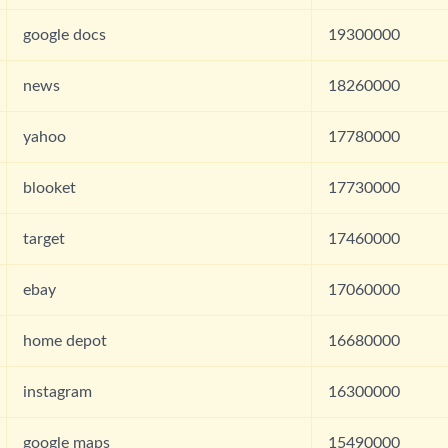
google docs
19300000
news
18260000
yahoo
17780000
blooket
17730000
target
17460000
ebay
17060000
home depot
16680000
instagram
16300000
google maps
15490000