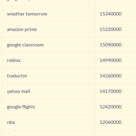
weather tomorrow
15340000
amazon prime
15220000
google classroom
15090000
roblox
14990000
traductor
14260000
yahoo mail
14170000
google flights
12420000
nba
12060000