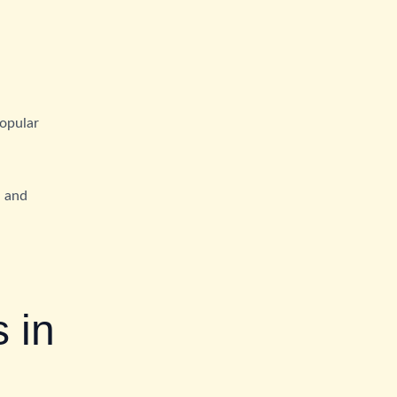
popular
S and
 in