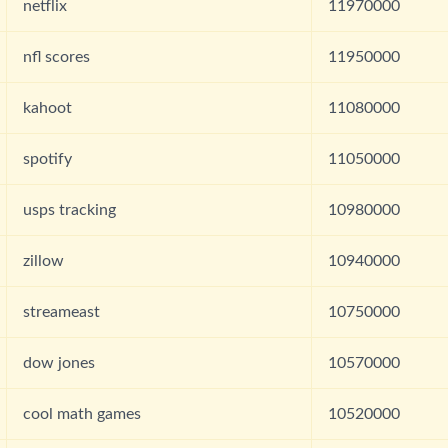
netflix
11970000
nfl scores
11950000
kahoot
11080000
spotify
11050000
usps tracking
10980000
zillow
10940000
streameast
10750000
dow jones
10570000
cool math games
10520000