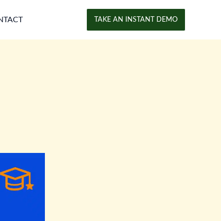
NTACT
TAKE AN INSTANT DEMO