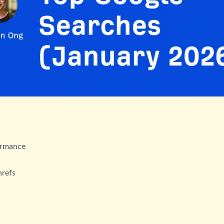
ormance
hrefs