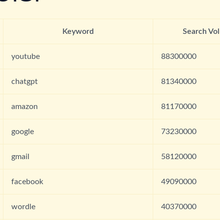
Keyword
Search Vo
youtube
88300000
chatgpt
81340000
amazon
81170000
google
73230000
gmail
58120000
facebook
49090000
wordle
40370000