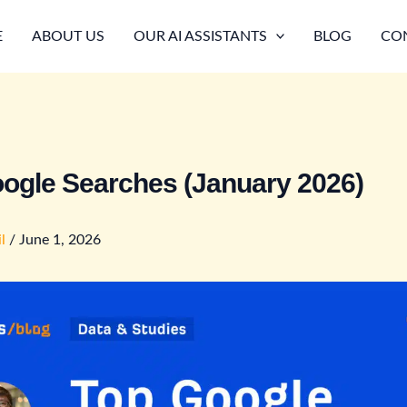
E
ABOUT US
OUR AI ASSISTANTS
BLOG
CO
ogle Searches (January 2026)
il
/
June 1, 2026