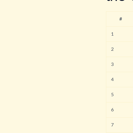
#
1
2
3
4
5
6
7