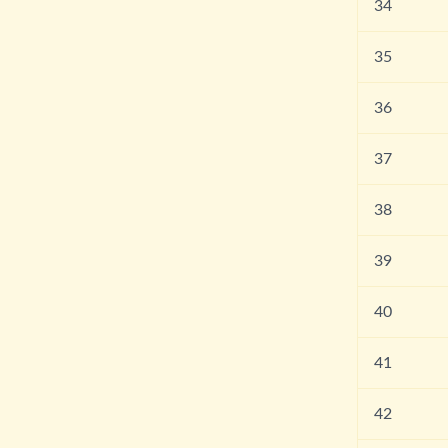
34
35
36
37
38
39
40
41
42