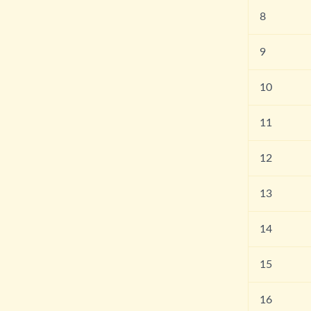
8
9
10
11
12
13
14
15
16