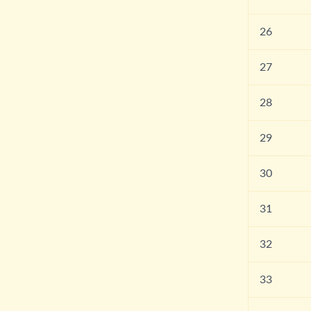
26
27
28
29
30
31
32
33