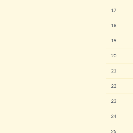
17
18
19
20
21
22
23
24
25