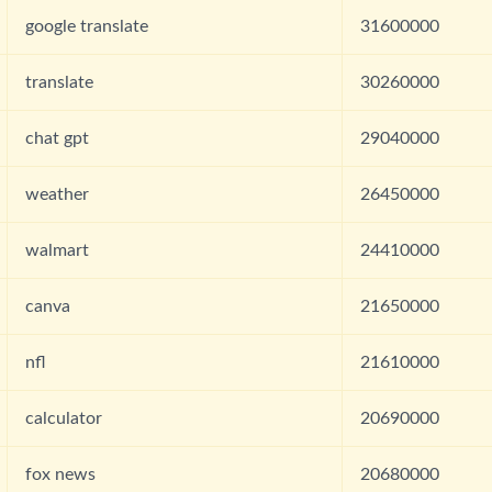
google translate
31600000
translate
30260000
chat gpt
29040000
weather
26450000
walmart
24410000
canva
21650000
nfl
21610000
calculator
20690000
fox news
20680000