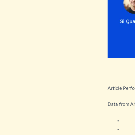
Article Perf
Data from A