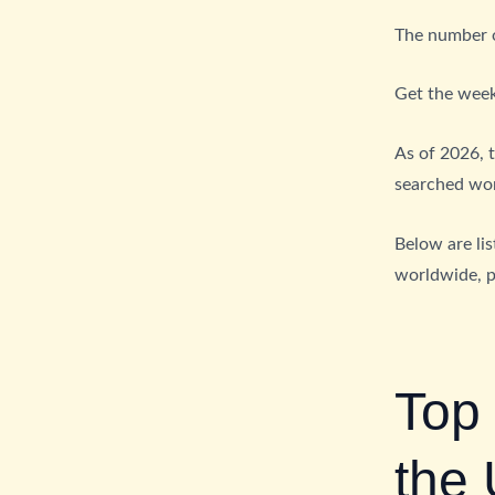
The number of
Get the week
As of 2026, 
searched word
Below are li
worldwide, 
Top
the 