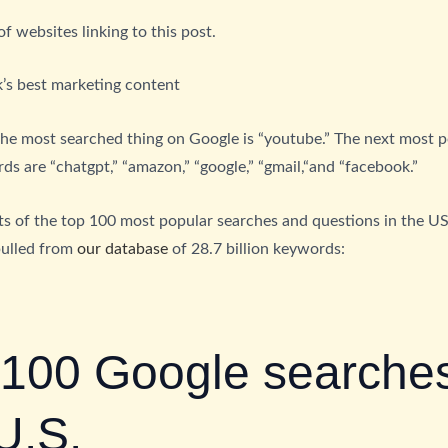
 websites linking to this post.
’s best marketing content
the most searched thing on Google is “youtube.” The next most 
s are “chatgpt,” “amazon,” “google,” “gmail,“and “facebook.”
sts of the top 100 most popular searches and questions in the U
pulled from
our database
of 28.7 billion keywords:
 100 Google searches
U.S.