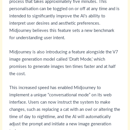
process that takes approximately five minutes. This
personalisation can be toggled on or off at any time and is
intended to significantly improve the AI’s ability to
interpret user desires and aesthetic preferences.
Midjourney believes this feature sets a new benchmark
for understanding user intent.
Midjourney is also introducing a feature alongside the V7
image generation model called ‘Draft Mode,’ which
promises to generate images ten times faster and at half
the cost.
This increased speed has enabled Midjourney to
implement a unique “conversational mode” on its web
interface. Users can now instruct the system to make
changes, such as replacing a cat with an owl or altering the
time of day to nighttime, and the AI will automatically
adjust the prompt and initiate a new image generation