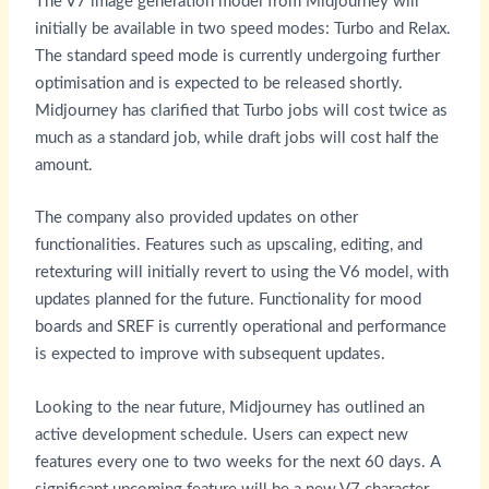
The V7 image generation model from Midjourney will
initially be available in two speed modes: Turbo and Relax.
The standard speed mode is currently undergoing further
optimisation and is expected to be released shortly.
Midjourney has clarified that Turbo jobs will cost twice as
much as a standard job, while draft jobs will cost half the
amount.
The company also provided updates on other
functionalities. Features such as upscaling, editing, and
retexturing will initially revert to using the V6 model, with
updates planned for the future. Functionality for mood
boards and SREF is currently operational and performance
is expected to improve with subsequent updates.
Looking to the near future, Midjourney has outlined an
active development schedule. Users can expect new
features every one to two weeks for the next 60 days. A