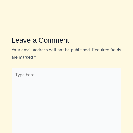
Leave a Comment
Your email address will not be published.
Required fields
are marked
*
Type
here..