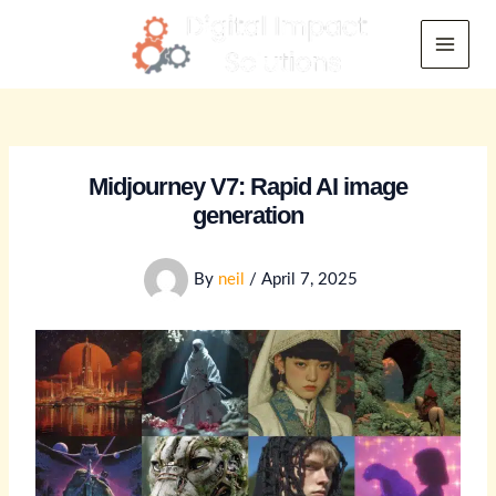
Skip
to
Main
content
Menu
Midjourney V7: Rapid AI image
generation
By
neil
/
April 7, 2025