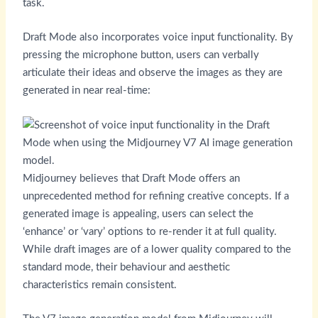
task.
Draft Mode also incorporates voice input functionality. By
pressing the microphone button, users can verbally
articulate their ideas and observe the images as they are
generated in near real-time:
Midjourney believes that Draft Mode offers an
unprecedented method for refining creative concepts. If a
generated image is appealing, users can select the
‘enhance’ or ‘vary’ options to re-render it at full quality.
While draft images are of a lower quality compared to the
standard mode, their behaviour and aesthetic
characteristics remain consistent.