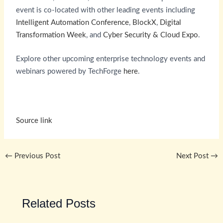
event is co-located with other leading events including
Intelligent Automation Conference
,
BlockX
,
Digital
Transformation Week
, and
Cyber Security & Cloud Expo
.
Explore other upcoming enterprise technology events and
webinars powered by TechForge
here
.
Source link
←
Previous Post
Next Post
→
Related Posts