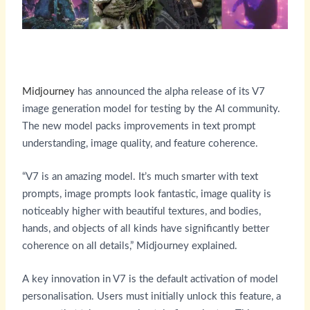
Midjourney
has announced the alpha release of its V7
image generation model for testing by the AI community.
The new model packs improvements in text prompt
understanding, image quality, and feature coherence.
“V7 is an amazing model. It’s much smarter with text
prompts, image prompts look fantastic, image quality is
noticeably higher with beautiful textures, and bodies,
hands, and objects of all kinds have significantly better
coherence on all details,” Midjourney explained.
A key innovation in V7 is the default activation of model
personalisation. Users must initially unlock this feature, a