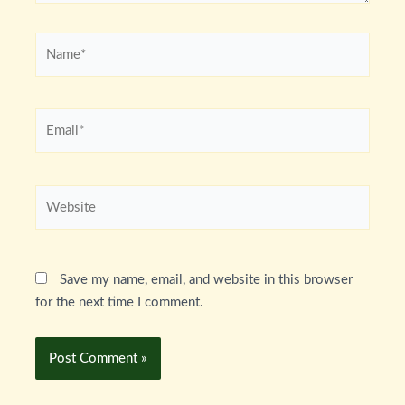
Name*
Email*
Website
Save my name, email, and website in this browser
for the next time I comment.