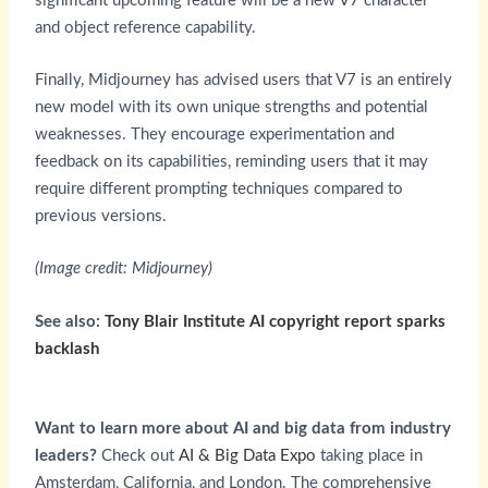
significant upcoming feature will be a new V7 character
and object reference capability.
Finally, Midjourney has advised users that V7 is an entirely
new model with its own unique strengths and potential
weaknesses. They encourage experimentation and
feedback on its capabilities, reminding users that it may
require different prompting techniques compared to
previous versions.
(Image credit: Midjourney)
See also:
Tony Blair Institute AI copyright report sparks
backlash
Want to learn more about AI and big data from industry
leaders?
Check out
AI & Big Data Expo
taking place in
Amsterdam, California, and London. The comprehensive