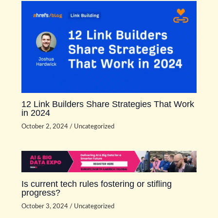
12 Link Builders Share Strategies That Work
in 2024
October 2, 2024
/
Uncategorized
Is current tech rules fostering or stifling
progress?
October 3, 2024
/
Uncategorized