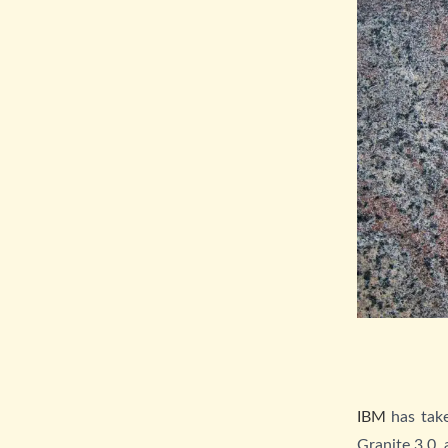
IBM
has take
Granite 3.0,