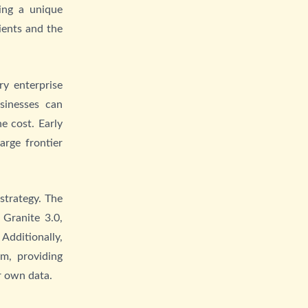
ing a unique
ients and the
y enterprise
usinesses can
e cost. Early
arge frontier
strategy. The
Granite 3.0,
Additionally,
m, providing
r own data.