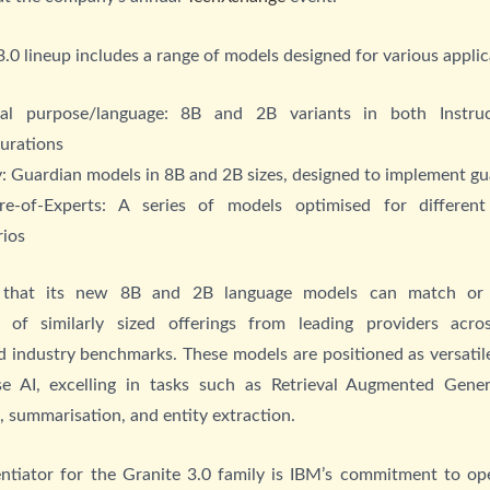
.0 lineup includes a range of models designed for various applic
al purpose/language: 8B and 2B variants in both Instru
gurations
: Guardian models in 8B and 2B sizes, designed to implement gu
re-of-Experts: A series of models optimised for differen
rios
 that its new 8B and 2B language models can match or 
 of similarly sized offerings from leading providers acr
 industry benchmarks. These models are positioned as versati
ise AI, excelling in tasks such as Retrieval Augmented Gener
n, summarisation, and entity extraction.
entiator for the Granite 3.0 family is IBM’s commitment to op