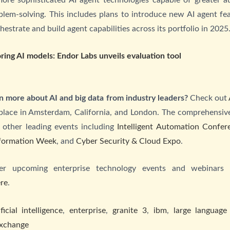
lem-solving. This includes plans to introduce new AI agent fe
strate and build agent capabilities across its portfolio in 2025
ring AI models: Endor Labs unveils evaluation tool
n more about AI and big data from industry leaders?
Check out
place in Amsterdam, California, and London. The comprehensive
 other leading events including
Intelligent Automation Confer
sformation Week
, and
Cyber Security & Cloud Expo
.
her upcoming enterprise technology events and webinars
re
.
ificial intelligence
,
enterprise
,
granite 3
,
ibm
,
large language
xchange