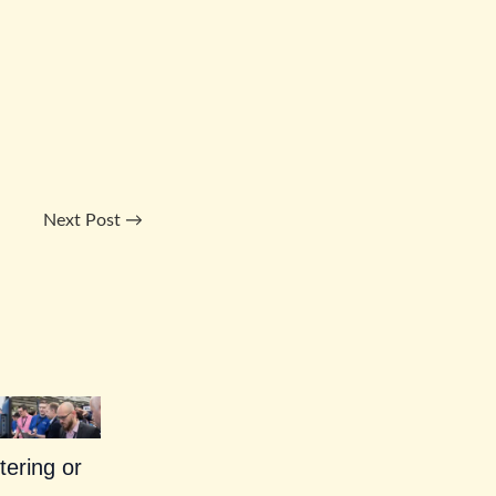
Next Post
→
tering or