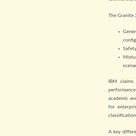
The Granite 3
Gener
confi
Safety
Mixtu
scena
IBM claims
performance
academic and
for enterpr
classificatio
A key differ