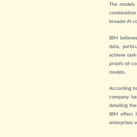
The models 
combination 
broader AI c
IBM believe
data, partic
achieve task
proofs-of-co
models.
According to
company has
detailing th
IBM offers 
enterprises 