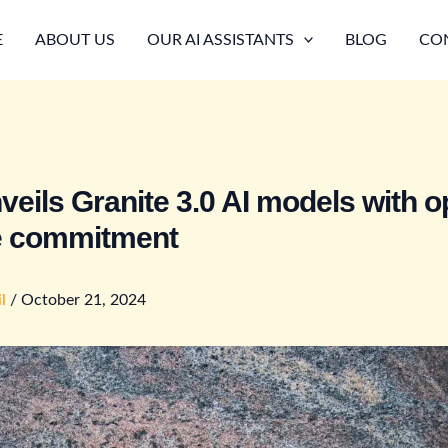
E
ABOUT US
OUR AI ASSISTANTS
BLOG
CO
veils Granite 3.0 AI models with o
e commitment
il
/
October 21, 2024