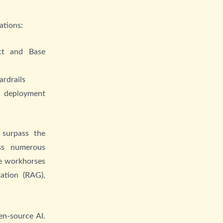
ations:
ct and Base
ardrails
t deployment
surpass the
oss numerous
le workhorses
ation (RAG),
en-source AI.