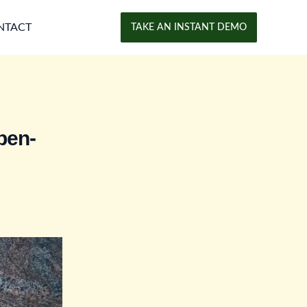
NTACT
TAKE AN INSTANT DEMO
pen-