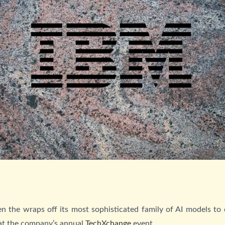
n the wraps off its most sophisticated family of AI models to
 at the company’s annual
TechXchange
event.