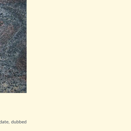
 date, dubbed