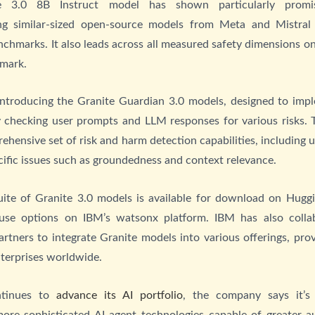
e 3.0 8B Instruct model has shown particularly promisi
ng similar-sized open-source models from Meta and Mistral
chmarks. It also leads across all measured safety dimensions o
hmark.
introducing the Granite Guardian 3.0 models, designed to imp
y checking user prompts and LLM responses for various risks.
rehensive set of risk and harm detection capabilities, including 
ific issues such as groundedness and context relevance.
uite of Granite 3.0 models is available for download on Hugg
use options on IBM’s watsonx platform. IBM has also colla
rtners to integrate Granite models into various offerings, prov
nterprises worldwide.
tinues to
advance its AI portfolio
, the company says it’s
more sophisticated AI agent technologies capable of greater 