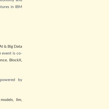
atures in IBM
.
AI & Big Data
 event is co-
ence
,
BlockX
,
 powered by
 models
,
llm
,