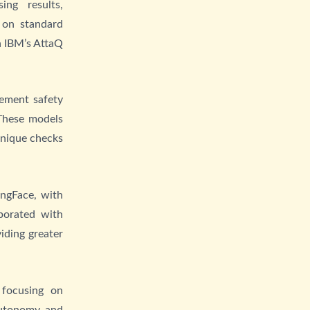
ng results,
 on standard
n IBM’s AttaQ
lement safety
 These models
unique checks
ingFace, with
borated with
iding greater
 focusing on
autonomy and