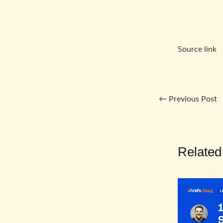
Source link
←
Previous Post
Related