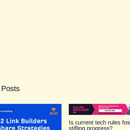
 Posts
Is current tech rules fos
stifling progress?