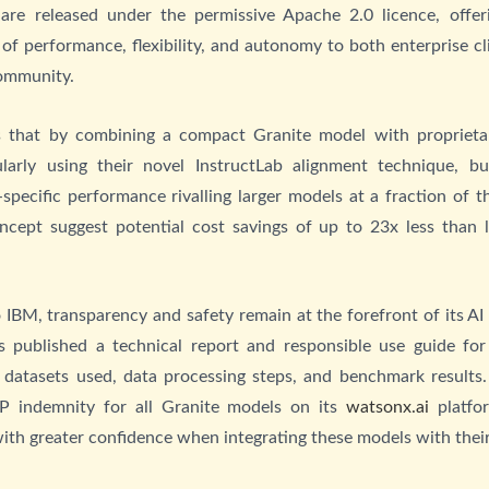
are released under the permissive Apache 2.0 licence, offer
of performance, flexibility, and autonomy to both enterprise cl
ommunity.
s that by combining a compact Granite model with proprietar
ularly using their novel InstructLab alignment technique, b
-specific performance rivalling larger models at a fraction of th
ncept suggest potential cost savings of up to 23x less than l
 IBM, transparency and safety remain at the forefront of its AI 
 published a technical report and responsible use guide for 
e datasets used, data processing steps, and benchmark results. 
IP indemnity for all Granite models on its
watsonx.ai
platfor
with greater confidence when integrating these models with thei