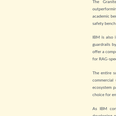
The Granit
outperformi
academic ben
safety benc
IBM is also 
guardrails b
offer a comp
for RAG-spec
The entire s
commercial 
ecosystem pa
choice for e
As IBM con
developing 