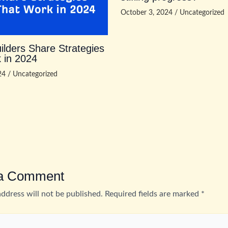
October 3, 2024
/
Uncategorized
ilders Share Strategies
 in 2024
024
/
Uncategorized
 a Comment
address will not be published.
Required fields are marked
*