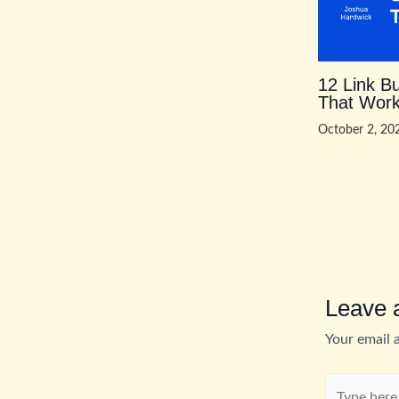
12 Link Bu
That Work
October 2, 2
Leave
Your email 
Type