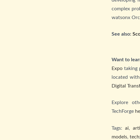
complex prob
watsonx Orche
See also:
Sco
Want to lear
Expo
taking 
located with
Digital Tran
Explore ot
TechForge
he
Tags:
ai
,
art
models
,
tech