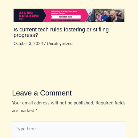
Is current tech rules fostering or stifling
progress?
October 3, 2024
/
Uncategorized
Leave a Comment
Your email address will not be published.
Required fields
are marked
*
Type
here..