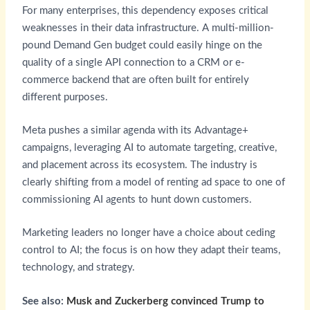
For many enterprises, this dependency exposes critical
weaknesses in their data infrastructure. A multi-million-
pound Demand Gen budget could easily hinge on the
quality of a single API connection to a CRM or e-
commerce backend that are often built for entirely
different purposes.
Meta pushes a similar agenda with its Advantage+
campaigns, leveraging AI to automate targeting, creative,
and placement across its ecosystem. The industry is
clearly shifting from a model of renting ad space to one of
commissioning AI agents to hunt down customers.
Marketing leaders no longer have a choice about ceding
control to AI; the focus is on how they adapt their teams,
technology, and strategy.
See also:
Musk and Zuckerberg convinced Trump to