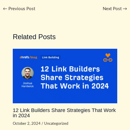
←
Previous Post
Next Post
→
Related Posts
12 Link Builders Share Strategies That Work
in 2024
October 2, 2024
/
Uncategorized