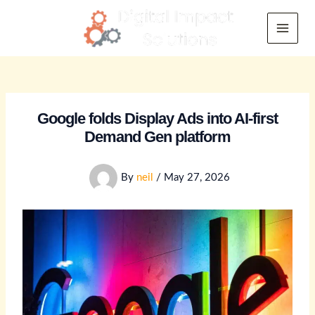
Skip
to
Main
content
Menu
Google folds Display Ads into AI-first
Demand Gen platform
By
neil
/
May 27, 2026