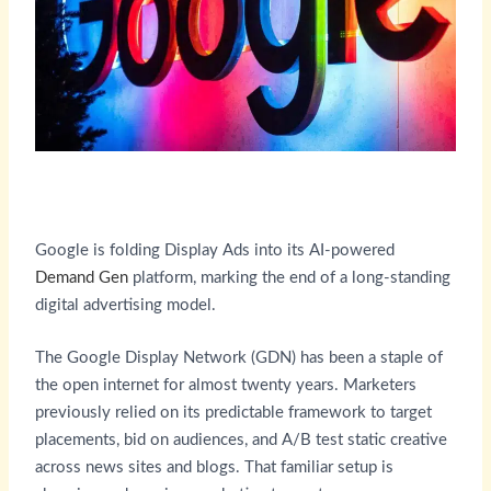
Google is folding Display Ads into its AI-powered
Demand Gen
platform, marking the end of a long-standing
digital advertising model.
The Google Display Network (GDN) has been a staple of
the open internet for almost twenty years. Marketers
previously relied on its predictable framework to target
placements, bid on audiences, and A/B test static creative
across news sites and blogs. That familiar setup is