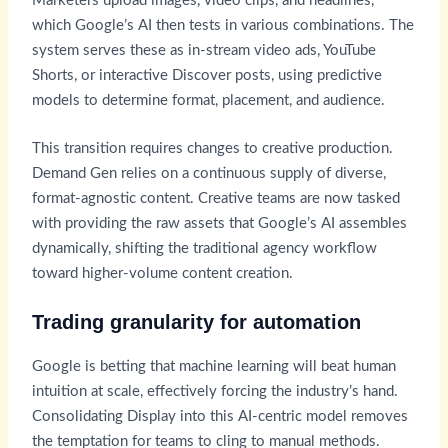
Marketers upload images, video clips, and headlines,
which Google’s AI then tests in various combinations. The
system serves these as in-stream video ads, YouTube
Shorts, or interactive Discover posts, using predictive
models to determine format, placement, and audience.
This transition requires changes to creative production.
Demand Gen relies on a continuous supply of diverse,
format-agnostic content. Creative teams are now tasked
with providing the raw assets that Google’s AI assembles
dynamically, shifting the traditional agency workflow
toward higher-volume content creation.
Trading granularity for automation
Google is betting that machine learning will beat human
intuition at scale, effectively forcing the industry’s hand.
Consolidating Display into this AI-centric model removes
the temptation for teams to cling to manual methods.