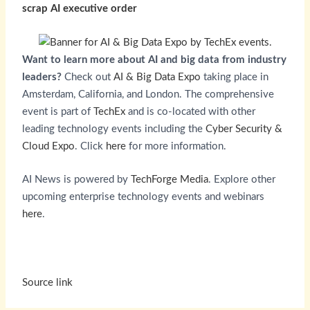
scrap AI executive order
Want to learn more about AI and big data from industry
leaders?
Check out
AI & Big Data Expo
taking place in
Amsterdam, California, and London. The comprehensive
event is part of
TechEx
and is co-located with other
leading technology events including the
Cyber Security &
Cloud Expo
. Click
here
for more information.
AI News is powered by
TechForge Media
. Explore other
upcoming enterprise technology events and webinars
here
.
Source link