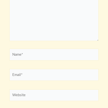
Name*
Email*
Website