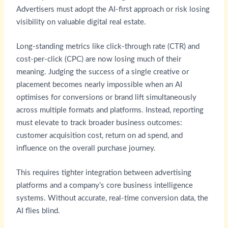
Advertisers must adopt the AI-first approach or risk losing
visibility on valuable digital real estate.
Long-standing metrics like click-through rate (CTR) and
cost-per-click (CPC) are now losing much of their
meaning. Judging the success of a single creative or
placement becomes nearly impossible when an AI
optimises for conversions or brand lift simultaneously
across multiple formats and platforms. Instead, reporting
must elevate to track broader business outcomes:
customer acquisition cost, return on ad spend, and
influence on the overall purchase journey.
This requires tighter integration between advertising
platforms and a company’s core business intelligence
systems. Without accurate, real-time conversion data, the
AI flies blind.