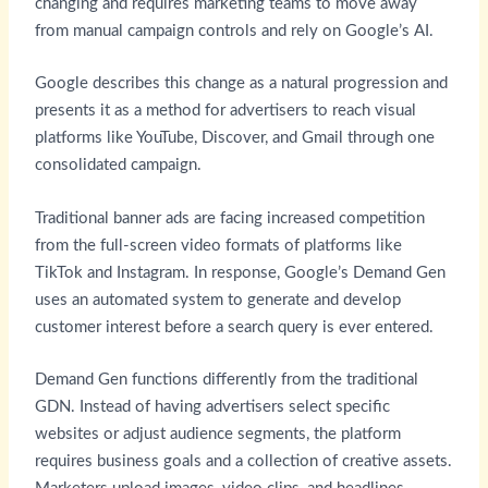
changing and requires marketing teams to move away
from manual campaign controls and rely on Google’s AI.
Google describes this change as a natural progression and
presents it as a method for advertisers to reach visual
platforms like YouTube, Discover, and Gmail through one
consolidated campaign.
Traditional banner ads are facing increased competition
from the full-screen video formats of platforms like
TikTok and Instagram. In response, Google’s Demand Gen
uses an automated system to generate and develop
customer interest before a search query is ever entered.
Demand Gen functions differently from the traditional
GDN. Instead of having advertisers select specific
websites or adjust audience segments, the platform
requires business goals and a collection of creative assets.