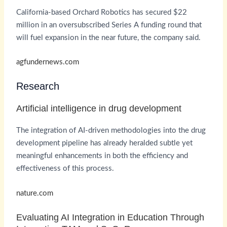
California-based Orchard Robotics has secured $22
million in an oversubscribed Series A funding round that
will fuel expansion in the near future, the company said.
agfundernews.com
Research
Artificial intelligence in drug development
The integration of AI-driven methodologies into the drug
development pipeline has already heralded subtle yet
meaningful enhancements in both the efficiency and
effectiveness of this process.
nature.com
Evaluating AI Integration in Education Through