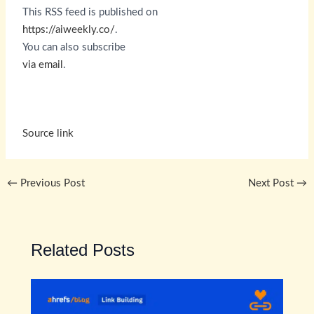
This RSS feed is published on
https://aiweekly.co/
.
You can also subscribe
via email
.
Source link
←
Previous Post
Next Post
→
Related Posts