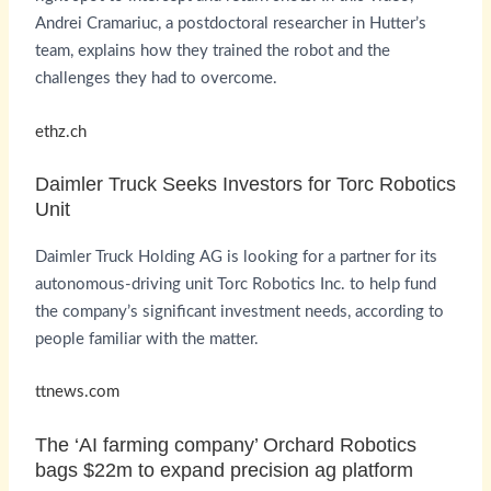
Andrei Cramariuc, a postdoctoral researcher in Hutter’s
team, explains how they trained the robot and the
challenges they had to overcome.
ethz.ch
Daimler Truck Seeks Investors for Torc Robotics
Unit
Daimler Truck Holding AG is looking for a partner for its
autonomous-driving unit Torc Robotics Inc. to help fund
the company’s significant investment needs, according to
people familiar with the matter.
ttnews.com
The ‘AI farming company’ Orchard Robotics
bags $22m to expand precision ag platform