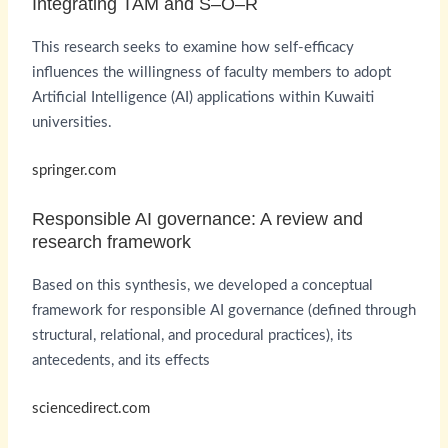
Integrating TAM and S–O–R
This research seeks to examine how self-efficacy
influences the willingness of faculty members to adopt
Artificial Intelligence (AI) applications within Kuwaiti
universities.
springer.com
Responsible AI governance: A review and
research framework
Based on this synthesis, we developed a conceptual
framework for responsible AI governance (defined through
structural, relational, and procedural practices), its
antecedents, and its effects
sciencedirect.com