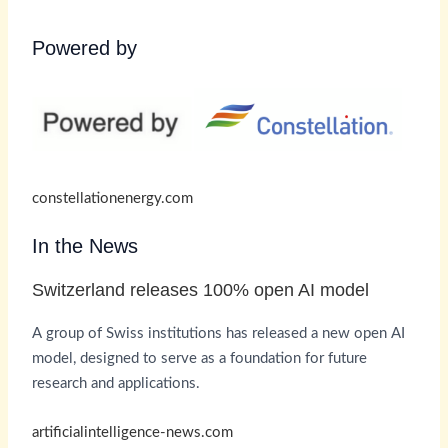
Powered by
constellationenergy.com
In the News
Switzerland releases 100% open AI model
A group of Swiss institutions has released a new open AI
model, designed to serve as a foundation for future
research and applications.
artificialintelligence-news.com