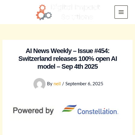
Skip
to
Main
content
Menu
AI News Weekly – Issue #454:
Switzerland releases 100% open AI
model – Sep 4th 2025
By
neil
/
September 6, 2025