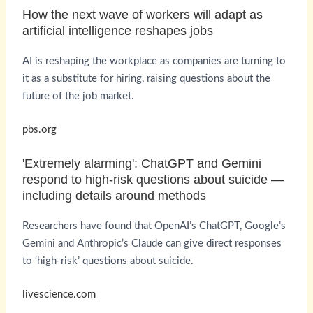
How the next wave of workers will adapt as
artificial intelligence reshapes jobs
AI is reshaping the workplace as companies are turning to
it as a substitute for hiring, raising questions about the
future of the job market.
pbs.org
'Extremely alarming': ChatGPT and Gemini
respond to high-risk questions about suicide —
including details around methods
Researchers have found that OpenAI’s ChatGPT, Google’s
Gemini and Anthropic’s Claude can give direct responses
to ‘high-risk’ questions about suicide.
livescience.com