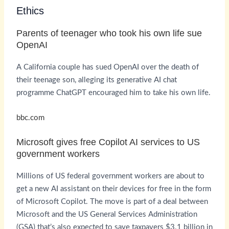
Ethics
Parents of teenager who took his own life sue
OpenAI
A California couple has sued OpenAI over the death of
their teenage son, alleging its generative AI chat
programme ChatGPT encouraged him to take his own life.
bbc.com
Microsoft gives free Copilot AI services to US
government workers
Millions of US federal government workers are about to
get a new AI assistant on their devices for free in the form
of Microsoft Copilot. The move is part of a deal between
Microsoft and the US General Services Administration
(GSA) that’s also expected to save taxpayers $3.1 billion in