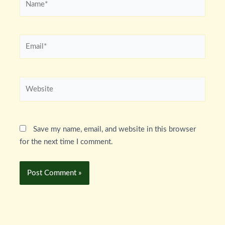
Email*
Website
Save my name, email, and website in this browser
for the next time I comment.