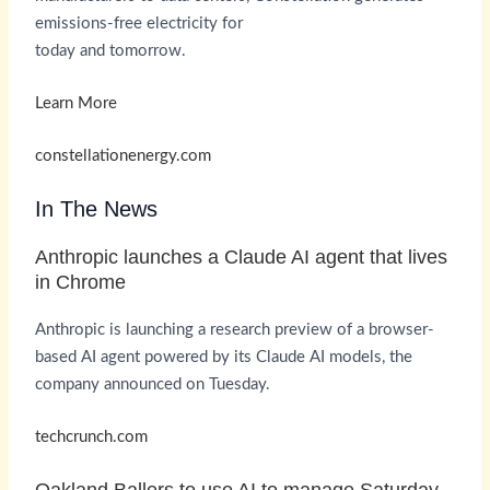
emissions-free electricity for
today and tomorrow.
Learn More
constellationenergy.com
In The News
Anthropic launches a Claude AI agent that lives
in Chrome
Anthropic is launching a research preview of a browser-
based AI agent powered by its Claude AI models, the
company announced on Tuesday.
techcrunch.com
Oakland Ballers to use AI to manage Saturday