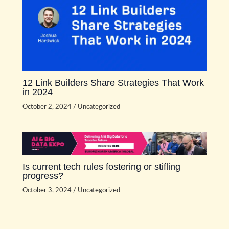
12 Link Builders Share Strategies That Work
in 2024
October 2, 2024
/
Uncategorized
Is current tech rules fostering or stifling
progress?
October 3, 2024
/
Uncategorized