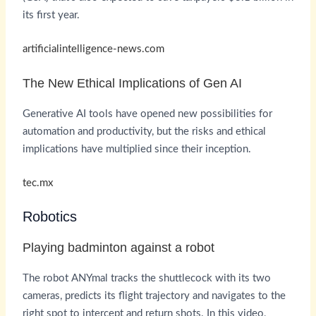
its first year.
artificialintelligence-news.com
The New Ethical Implications of Gen AI
Generative AI tools have opened new possibilities for
automation and productivity, but the risks and ethical
implications have multiplied since their inception.
tec.mx
Robotics
Playing badminton against a robot
The robot ANYmal tracks the shuttlecock with its two
cameras, predicts its flight trajectory and navigates to the
right spot to intercept and return shots. In this video,