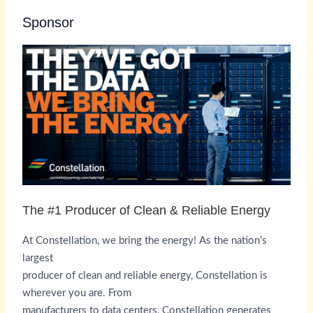
Sponsor
The #1 Producer of Clean & Reliable Energy
At Constellation, we bring the energy! As the nation’s
largest
producer of clean and reliable energy, Constellation is
wherever you are. From
manufacturers to data centers, Constellation generates