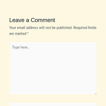
Leave a Comment
Your email address will not be published.
Required fields
are marked
*
Type
here..
Name*