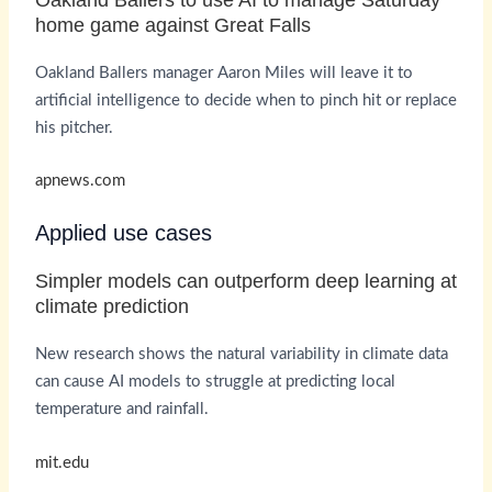
home game against Great Falls
Oakland Ballers manager Aaron Miles will leave it to
artificial intelligence to decide when to pinch hit or replace
his pitcher.
apnews.com
Applied use cases
Simpler models can outperform deep learning at
climate prediction
New research shows the natural variability in climate data
can cause AI models to struggle at predicting local
temperature and rainfall.
mit.edu