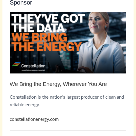
Sponsor
We Bring the Energy, Wherever You Are
Constellation is the nation's largest producer of clean and
reliable energy.
constellationenergy.com