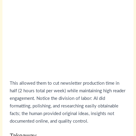
This allowed them to cut newsletter production time in
half (2 hours total per week) while maintaining high reader
engagement. Notice the division of labor: AI did
formatting, polishing, and researching easily obtainable
facts; the human provided original ideas, insights not
documented online, and quality control.
Takeaway