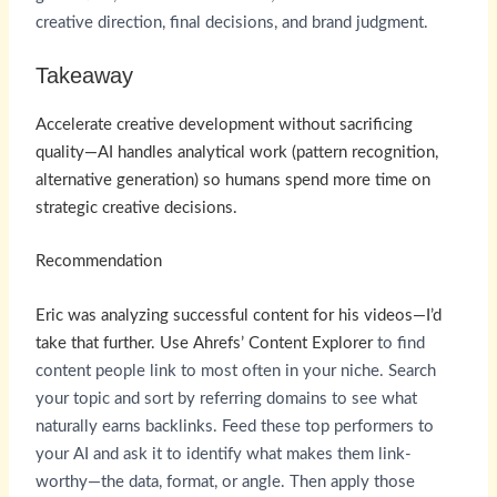
creative direction, final decisions, and brand judgment.
Takeaway
Accelerate creative development without sacrificing
quality—AI handles analytical work (pattern recognition,
alternative generation) so humans spend more time on
strategic creative decisions.
Recommendation
Eric was analyzing successful content for his videos—I’d
take that further. Use
Ahrefs’ Content Explorer
to find
content people link to most often in your niche. Search
your topic and sort by referring domains to see what
naturally earns backlinks. Feed these top performers to
your AI and ask it to identify what makes them link-
worthy—the data, format, or angle. Then apply those