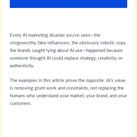
Every AI marketing disaster you’ve seen—the
cringeworthy fake influencers, the obviously robotic copy,
the brands caught lying about AI use—happened because
someone thought AI could replace strategy, creativity, or
authenticity.
The examples in this article prove the opposite: AI’s value
is removing grunt work and constraints, not replacing the
humans who understand your market, your brand, and your
customers.