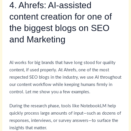
4. Ahrefs: AI-assisted
content creation for one of
the biggest blogs on SEO
and Marketing
AI works for big brands that have long stood for quality
content, if used properly. At Ahrefs, one of the most
respected SEO blogs in the industry, we use AI throughout
our content workflow while keeping humans firmly in
control. Let me show you a few examples.
During the research phase, tools like NotebookLM help
quickly process large amounts of input—such as dozens of
responses, interviews, or survey answers—to surface the
insights that matter.