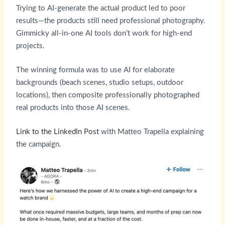
Trying to AI-generate the actual product led to poor
results—the products still need professional photography.
Gimmicky all-in-one AI tools don’t work for high-end
projects.
The winning formula was to use AI for elaborate
backgrounds (beach scenes, studio setups, outdoor
locations), then composite professionally photographed
real products into those AI scenes.
Link to the LinkedIn Post
with Matteo Trapella explaining
the campaign.