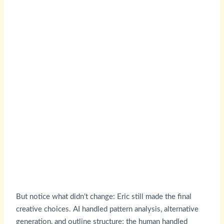
But notice what didn’t change: Eric still made the final
creative choices. AI handled pattern analysis, alternative
generation, and outline structure; the human handled