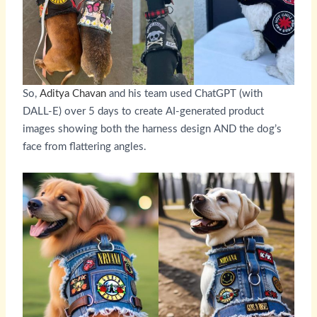
So,
Aditya Chavan
and his team used ChatGPT (with
DALL-E) over 5 days to create AI-generated product
images showing both the harness design AND the dog’s
face from flattering angles.