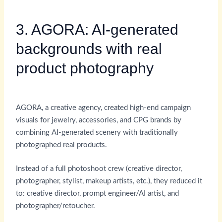
3. AGORA: AI-generated
backgrounds with real
product photography
AGORA, a creative agency, created high-end campaign
visuals for jewelry, accessories, and CPG brands by
combining AI-generated scenery with traditionally
photographed real products.
Instead of a full photoshoot crew (creative director,
photographer, stylist, makeup artists, etc.), they reduced it
to: creative director, prompt engineer/AI artist, and
photographer/retoucher.