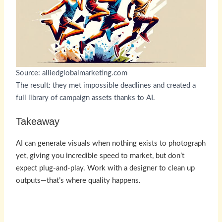
Source: alliedglobalmarketing.com
The result: they met impossible deadlines and created a
full library of campaign assets thanks to AI.
Takeaway
AI can generate visuals when nothing exists to photograph
yet, giving you incredible speed to market, but don’t
expect plug-and-play. Work with a designer to clean up
outputs—that’s where quality happens.