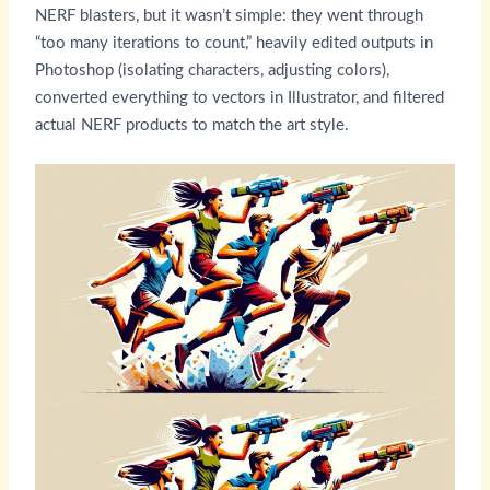
NERF blasters, but it wasn’t simple: they went through
“too many iterations to count,” heavily edited outputs in
Photoshop (isolating characters, adjusting colors),
converted everything to vectors in Illustrator, and filtered
actual NERF products to match the art style.