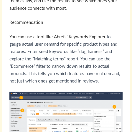
them as ads, and use the results to see which ones your
audience connects with most.
Recommendation
You can use a tool like
Ahrefs’ Keywords Explorer
to
gauge actual user demand for specific product types and
features. Enter seed keywords like “dog harness” and
explore the “Matching terms” report. You can use the
“Ecommerce” filter to narrow down results to actual
products. This tells you which features have real demand,
not just which ones get mentioned in reviews.