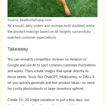
Source: headsortailspup.com
As a result, daily orders and revenue both doubled, while
the product redesign based on AI insights successfully
matched customer expectations.
Takeaway
You can research competitor reviews on Amazon or
Google and use AI to spot common customer frustrations
and wants. Then, create images that speak directly to
those needs. Tools like ChatGPT, Midjourney, or DALL-E
let you quickly generate and test product ideas—no need
for costly photoshoots or large inventory upfront.
Create 10–20 image variations in just a few days, run