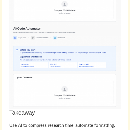
Takeaway
Use AI to compress research time, automate formatting,