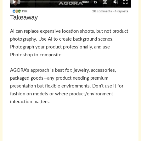
Takeaway
AI can replace expensive location shoots, but not product
photography. Use AI to create background scenes.
Photograph your product professionally, and use
Photoshop to composite.
AGORA’s approach is best for: jewelry, accessories,
packaged goods—any product needing premium
presentation but flexible environments. Don’t use it for
fashion on models or where product/environment
interaction matters.