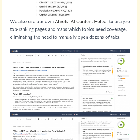
We also use our own
Ahrefs’ AI Content Helper
to analyze
top-ranking pages and maps which topics need coverage,
eliminating the need to manually open dozens of tabs.