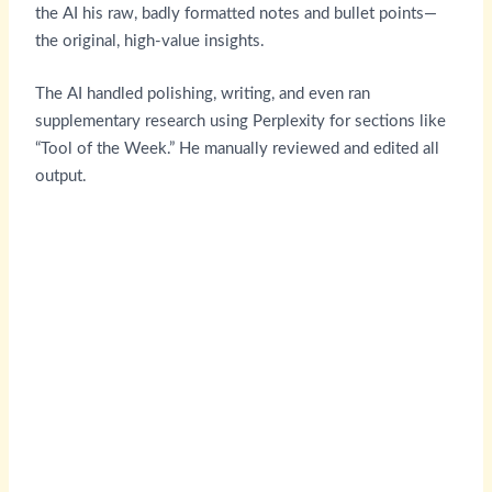
the AI his raw, badly formatted notes and bullet points—
the original, high-value insights.
The AI handled polishing, writing, and even ran
supplementary research using Perplexity for sections like
“Tool of the Week.” He manually reviewed and edited all
output.