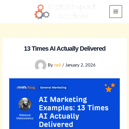
Skip
to
Main
content
Menu
13 Times AI Actually Delivered
By
neil
/
January 2, 2026