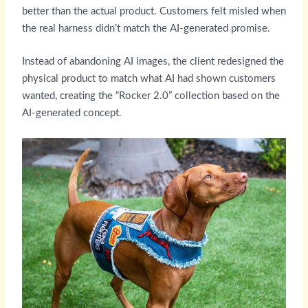
better than the actual product. Customers felt misled when
the real harness didn’t match the AI-generated promise.
Instead of abandoning AI images, the client redesigned the
physical product to match what AI had shown customers
wanted, creating the “Rocker 2.0” collection based on the
AI-generated concept.