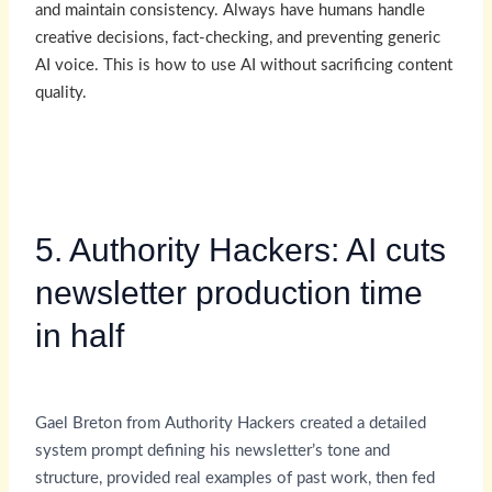
and maintain consistency. Always have humans handle
creative decisions, fact-checking, and preventing generic
AI voice. This is how to use AI without sacrificing content
quality.
5. Authority Hackers: AI cuts
newsletter production time
in half
Gael Breton from Authority Hackers created a detailed
system prompt defining his newsletter’s tone and
structure, provided real examples of past work, then fed