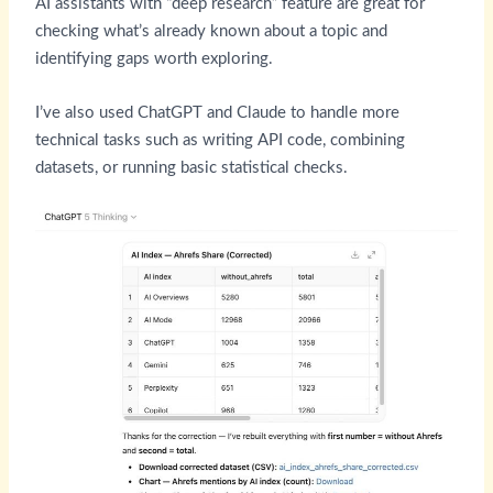
AI assistants with “deep research” feature are great for
checking what’s already known about a topic and
identifying gaps worth exploring.
I’ve also used ChatGPT and Claude to handle more
technical tasks such as writing API code, combining
datasets, or running basic statistical checks.