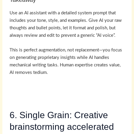
Use an AI assistant with a detailed system prompt that
includes your tone, style, and examples. Give AI your raw
thoughts and bullet points, let it format and polish, but
always review and edit to prevent a generic “AI voice”.
This is perfect augmentation, not replacement—you focus
on generating proprietary insights while AI handles
mechanical writing tasks. Human expertise creates value,
AI removes tedium.
6. Single Grain: Creative
brainstorming accelerated