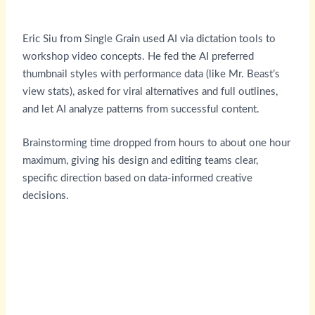
Eric Siu from Single Grain used AI via dictation tools to
workshop video concepts. He fed the AI preferred
thumbnail styles with performance data (like Mr. Beast’s
view stats), asked for viral alternatives and full outlines,
and let AI analyze patterns from successful content.
Brainstorming time dropped from hours to about one hour
maximum, giving his design and editing teams clear,
specific direction based on data-informed creative
decisions.