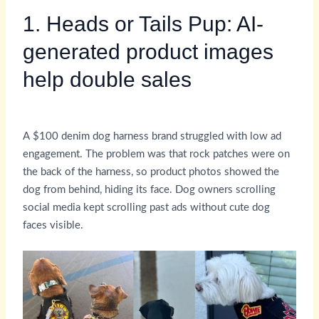
1. Heads or Tails Pup: AI-
generated product images
help double sales
A $100 denim dog harness brand struggled with low ad
engagement. The problem was that rock patches were on
the back of the harness, so product photos showed the
dog from behind, hiding its face. Dog owners scrolling
social media kept scrolling past ads without cute dog
faces visible.