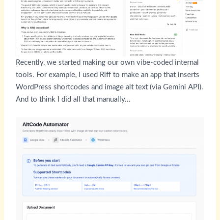
Recently, we started making our own vibe-coded internal
tools. For example, I used Riff to make an app that inserts
WordPress shortcodes and image alt text (via Gemini API).
And to think I did all that manually…