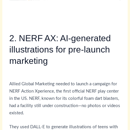
2. NERF AX: AI-generated
illustrations for pre-launch
marketing
Allied Global Marketing needed to launch a campaign for
NERF Action Xperience, the first official NERF play center
in the US. NERF, known for its colorful foam dart blasters,
had a facility still under construction—no photos or videos
existed.
They used DALL-E to generate illustrations of teens with