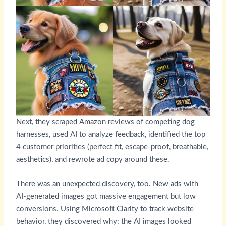
Next, they scraped Amazon reviews of competing dog
harnesses, used AI to analyze feedback, identified the top
4 customer priorities (perfect fit, escape-proof, breathable,
aesthetics), and rewrote ad copy around these.
There was an unexpected discovery, too. New ads with
AI-generated images got massive engagement but low
conversions. Using Microsoft Clarity to track website
behavior, they discovered why: the AI images looked