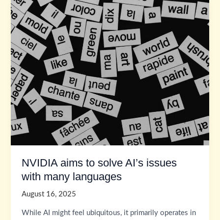
NVIDIA aims to solve AI’s issues
with many languages
August 16, 2025
While AI might feel ubiquitous, it primarily operates in