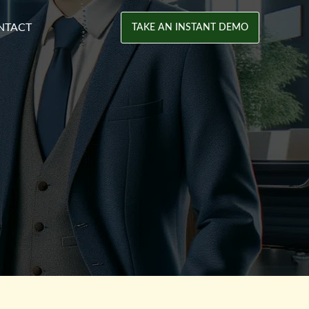
NTACT
TAKE AN INSTANT DEMO