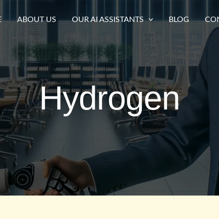
E
ABOUT US
OUR AI ASSISTANTS
BLOG
CO
Hydrogen