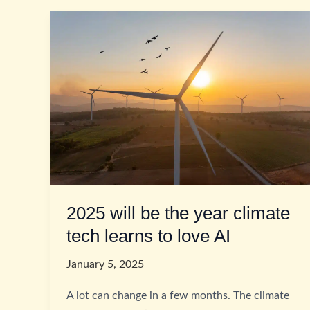
2025 will be the year climate
tech learns to love AI
January 5, 2025
A lot can change in a few months. The climate