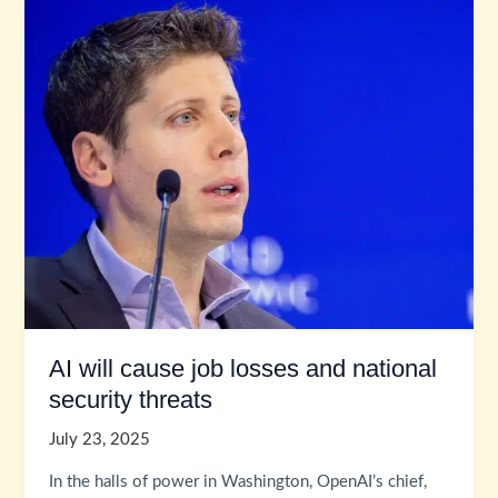
AI will cause job losses and national
security threats
July 23, 2025
In the halls of power in Washington, OpenAI’s chief,